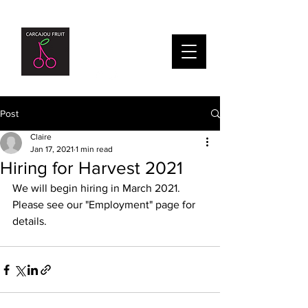
Post
Claire
Jan 17, 2021
1 min read
Hiring for Harvest 2021
We will begin hiring in March 2021. 
Please see our "Employment" page for 
details.