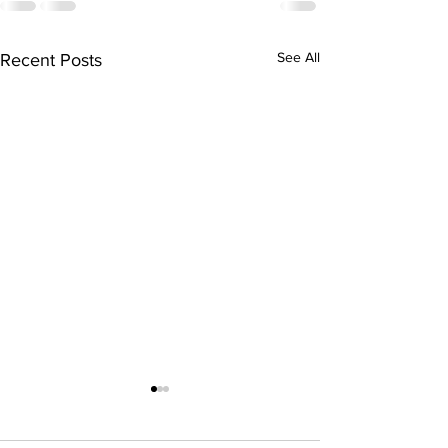
See All
Recent Posts
Hiring for spring
summer 2021!