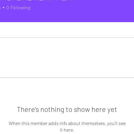
s
0
Following
There’s nothing to show here yet
When this member adds info about themselves, you’ll see
it here.