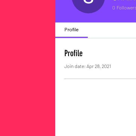
0
Follower
Profile
Profile
Join date: Apr 28, 2021