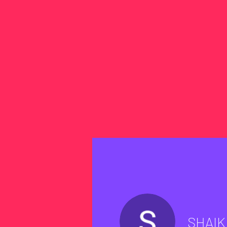
SHAIK