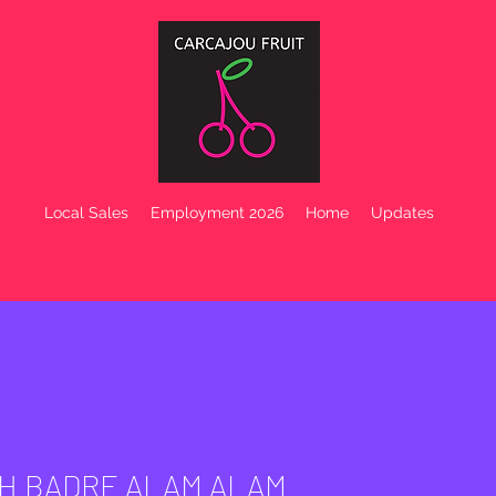
Local Sales
Employment 2026
Home
Updates
H BADRE ALAM ALAM