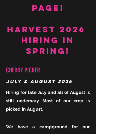
Page!
Harvest 2026
Hiring in
Spring!
CHERRY PICKER
July & August 2026
Hiring for late July and all of August is
still underway. Most of our crop is
picked in August.
We have a campground for our