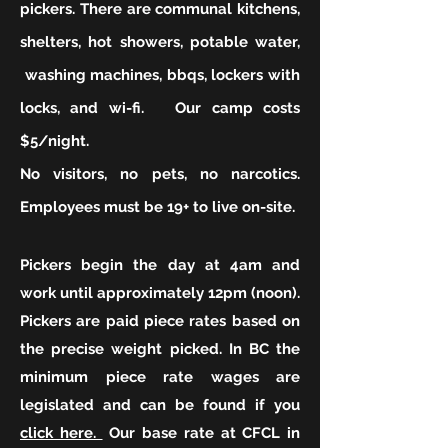
pickers. There are communal kitchens,
shelters, hot showers, potable water,
washing machines, bbqs, lockers with
locks, and wi-fi. Our camp costs
$5/night.
No visitors, no pets, no narcotics.
Employees must be 19+ to live on-site.
Pickers begin the day at 4am and
work until approximately 12pm (noon).
Pickers are paid piece rates based on
the precise weight picked. In BC the
minimum piece rate wages are
legislated and can be found if you
click here.
Our base rate at CFCL in