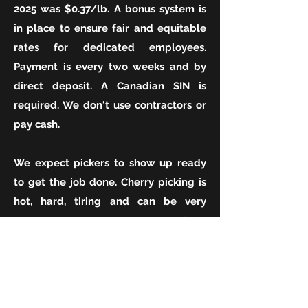
2025 was $0.37/lb. A bonus system is
in place to ensure fair and equitable
rates for dedicated employees.
Payment is every two weeks and by
direct deposit. A Canadian SIN is
required. We don't use contractors or
pay cash.
We expect pickers to show up ready
to get the job done. Cherry picking is
hot, hard, tiring and can be very
rewarding when done well.
Our farm
harvests up until the final days of BC's
cherry harvest (ie we pick just as late
as Creston and Lake Country). We
require lots of help in August and