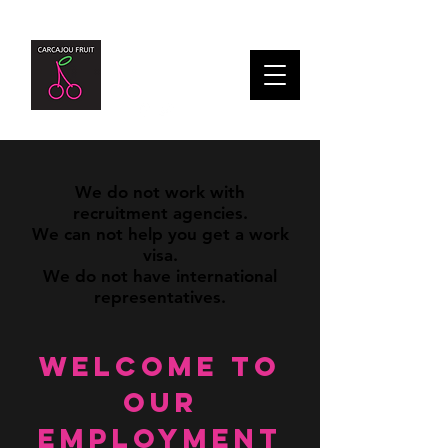
We do not work with
recruitment agencies.
We can not help you get a work
visa.
We do not have international
representatives.
Welcome to
our
Employment