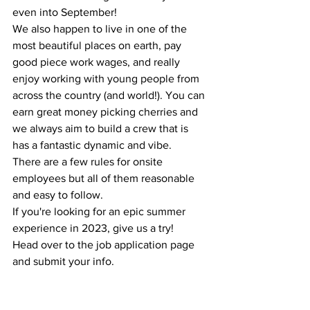
even into September!
We also happen to live in one of the 
most beautiful places on earth, pay 
good piece work wages, and really 
enjoy working with young people from 
across the country (and world!). You can 
earn great money picking cherries and 
we always aim to build a crew that is 
has a fantastic dynamic and vibe. 
There are a few rules for onsite 
employees but all of them reasonable 
and easy to follow. 
If you're looking for an epic summer 
experience in 2023, give us a try! 
Head over to the job application page 
and submit your info. 