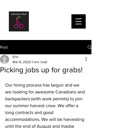
Post
Erin
Mar 8, 2023
1 min read
Picking jobs up for grabs!
Our hiring process has begun and we 
are looking for awesome Canadians and 
backpackers (with work permits) to join 
our summer harvest crew. We offer a 
long contracts and good 
accommodations. We will be harvesting 
until the end of August and maybe 