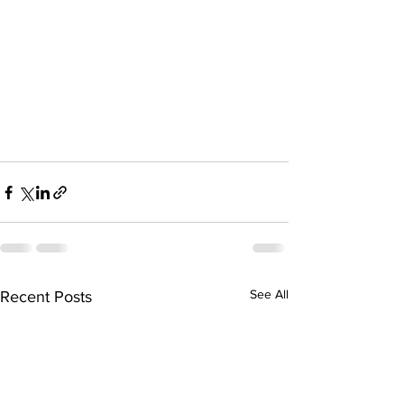
See All
Recent Posts